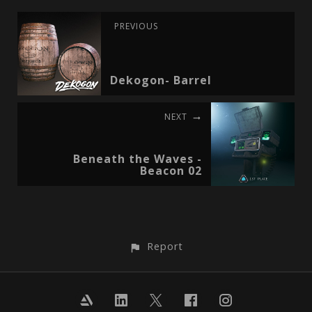
PREVIOUS
Dekogon- Barrel
NEXT
Beneath the Waves -
Beacon 02
Report