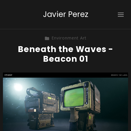
Javier Perez
Environment Art
Beneath the Waves -
Beacon 01