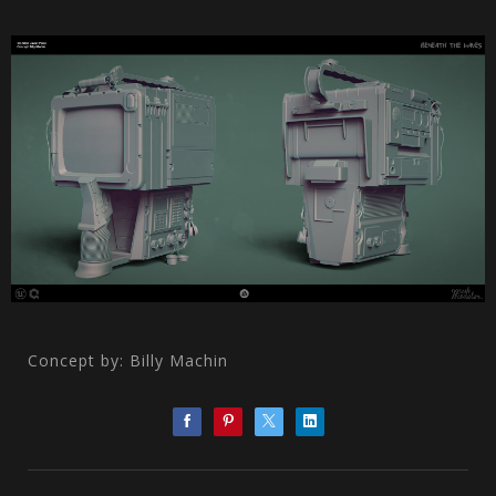
Concept by: Billy Machin