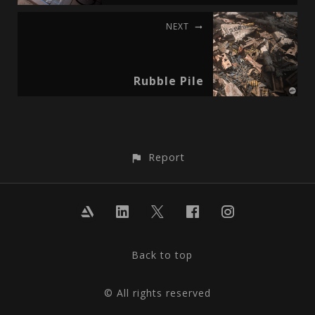
NEXT
Rubble Pile
Report
Back to top
© All rights reserved