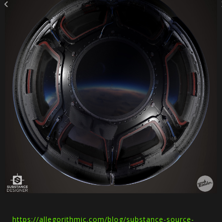
https://allegorithmic.com/blog/substance-source-