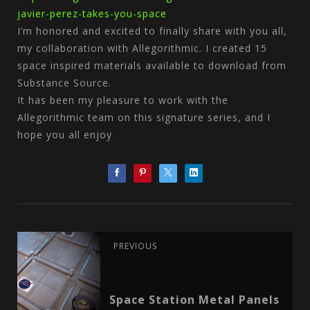
javier-perez-takes-you-space
I’m honored and excited to finally share with you all,
my collaboration with Allegorithmic. I created 15
space inspired materials available to download from
Substance Source.
It has been my pleasure to work with the
Allegorithmic team on this signature series, and I
hope you all enjoy
PREVIOUS
Space Station Metal Panels