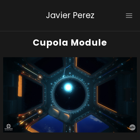
Javier Perez
Cupola Module