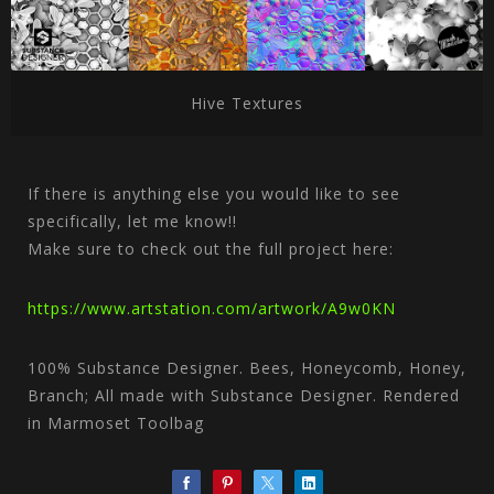
Hive Textures
If there is anything else you would like to see
specifically, let me know!!
Make sure to check out the full project here:
https://www.artstation.com/artwork/A9w0KN
100% Substance Designer. Bees, Honeycomb, Honey,
Branch; All made with Substance Designer. Rendered
in Marmoset Toolbag