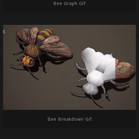
Bee Graph Gif
Bee Breakdown Gif