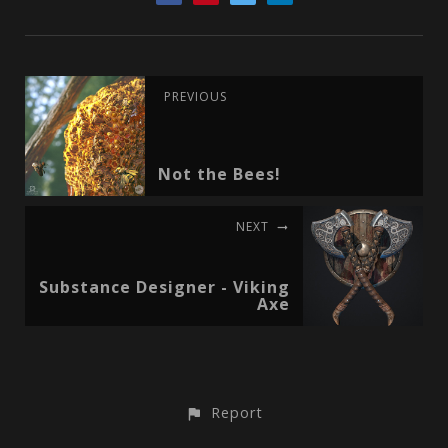
PREVIOUS
Not the Bees!
NEXT
Substance Designer - Viking
Axe
Report