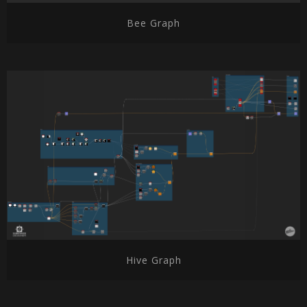
Bee Graph
Hive Graph