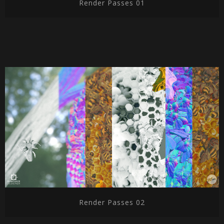
Render Passes 01
Render Passes 02