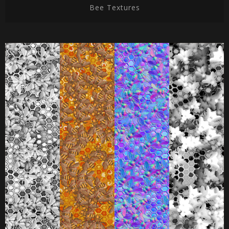
Bee Textures