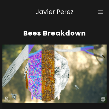
Javier Perez
Bees Breakdown