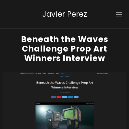
Javier Perez
Beneath the Waves
Challenge Prop Art
Winners Interview