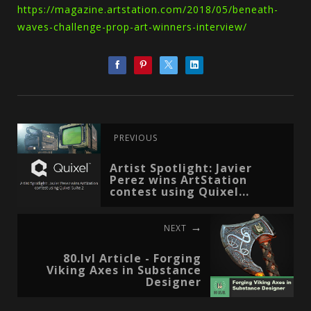
https://magazine.artstation.com/2018/05/beneath-
waves-challenge-prop-art-winners-interview/
PREVIOUS
Artist Spotlight: Javier
Perez wins ArtStation
contest using Quixel...
NEXT
80.lvl Article - Forging
Viking Axes in Substance
Designer